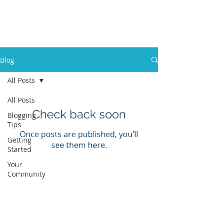
Katie K
Marketing + Events
Blog
All Posts
All Posts
Check back soon
Blogging
Tips
Once posts are published, you’ll
Getting
see them here.
Started
Your
Community
© 2022 by Katie K Marketing + Events